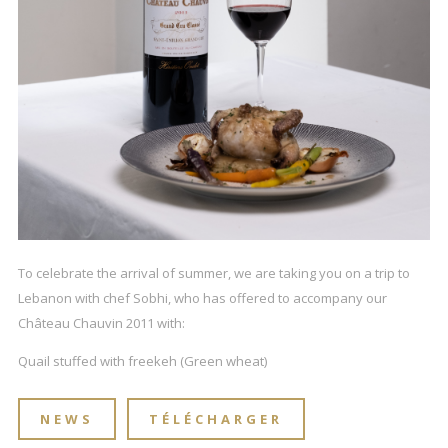
To celebrate the arrival of summer, we are taking you on a trip to
Lebanon with chef Sobhi, who has offered to accompany our
Château Chauvin 2011 with:
Quail stuffed with freekeh (Green wheat)
NEWS
TÉLÉCHARGER