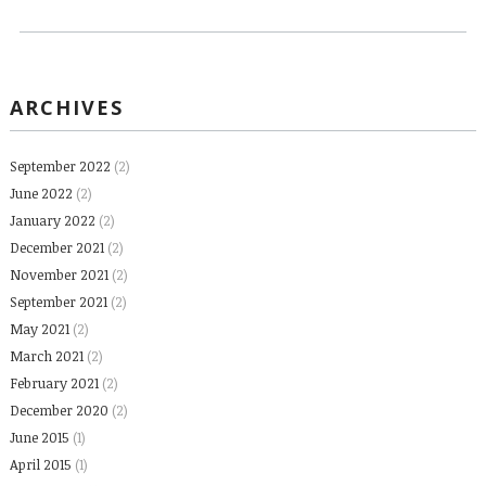
ARCHIVES
September 2022
(2)
June 2022
(2)
January 2022
(2)
December 2021
(2)
November 2021
(2)
September 2021
(2)
May 2021
(2)
March 2021
(2)
February 2021
(2)
December 2020
(2)
June 2015
(1)
April 2015
(1)