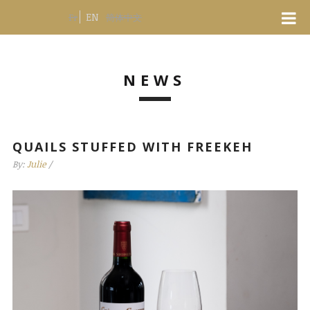
EN
Fr
简体中文
NEWS
QUAILS STUFFED WITH FREEKEH
By:
Julie
/